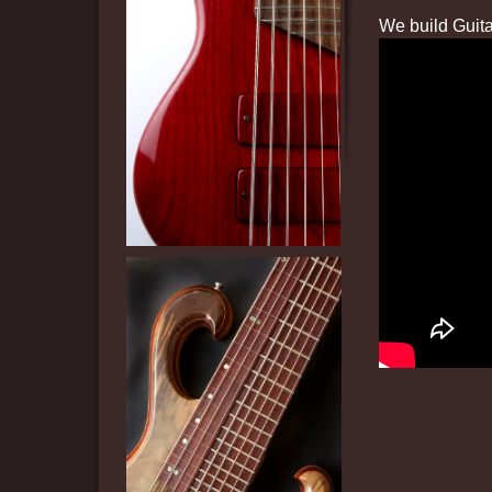
We build Guita