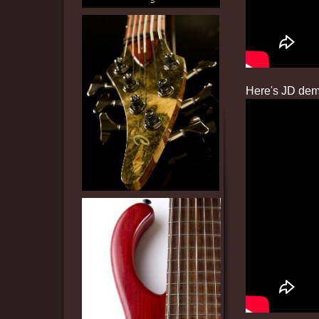
Here's JD demo