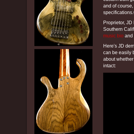
and of course,
specifications
Proprietor, JD
Southern Cali
music bio
and 
Here's JD demo
can be easily 
about whether 
intact: