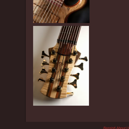
Bassist
|
About U