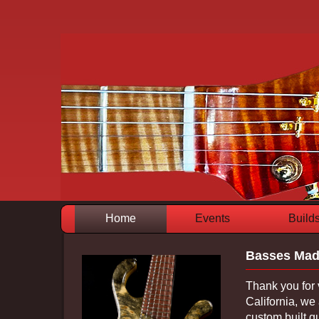
Home
Events
Build
Basses Mad
Thank you for 
California, we 
custom built g